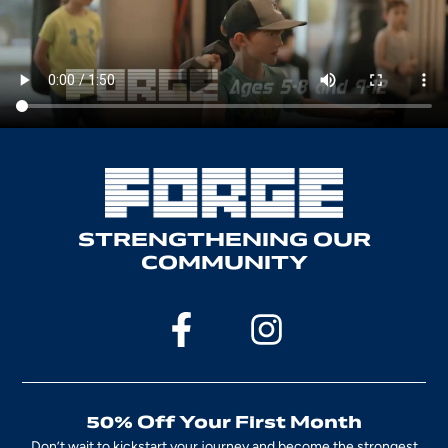
STRENGTHENING OUR
COMMUNITY
50% Off Your First Month
Don’t wait to kickstart your journey and become the strongest