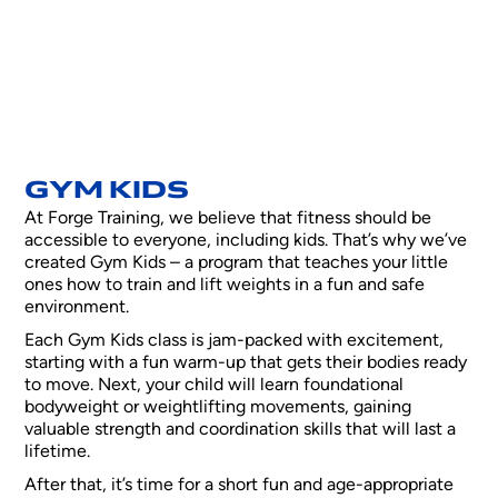
GYM KIDS
At Forge Training, we believe that fitness should be
accessible to everyone, including kids. That’s why we’ve
created Gym Kids – a program that teaches your little
ones how to train and lift weights in a fun and safe
environment.
Each Gym Kids class is jam-packed with excitement,
starting with a fun warm-up that gets their bodies ready
to move. Next, your child will learn foundational
bodyweight or weightlifting movements, gaining
valuable strength and coordination skills that will last a
lifetime.
After that, it’s time for a short fun and age-appropriate