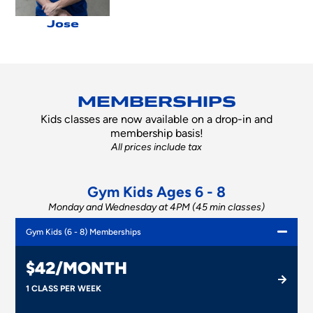
Jose
MEMBERSHIPS
Kids classes are now available on a drop-in and
membership basis!
All prices include tax
Gym Kids Ages 6 - 8
Monday and Wednesday at 4PM (45 min classes)
Gym Kids (6 - 8) Memberships
$42/MONTH
1 CLASS PER WEEK