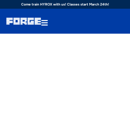
Come train HYROX with us! Classes start March 24th!