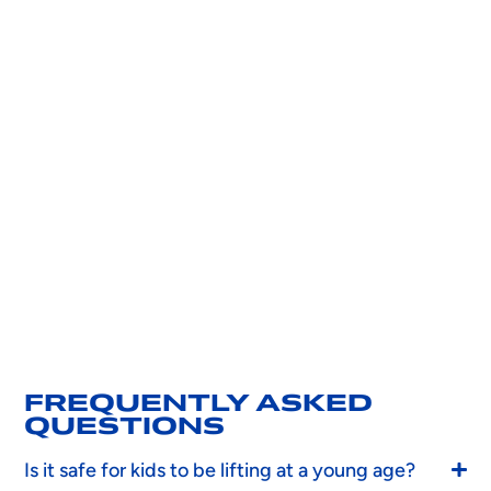
FREQUENTLY ASKED
QUESTIONS
Is it safe for kids to be lifting at a young age?