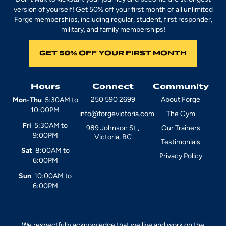
version of yourself! Get 50% off your first month of all unlimited
Forge memberships, including regular, student, first responder,
military, and family memberships!
GET 50% OFF YOUR FIRST MONTH
Hours
Connect
Community
250 590 2699
About Forge
Mon-Thu
5:30AM to
10:00PM
info@forgevictoria.com
The Gym
Fri
5:30AM to
989 Johnson St.,
Our Trainers
9:00PM
Victoria, BC
Testimonials
Sat
8:00AM to
Privacy Policy
6:00PM
Sun
10:00AM to
6:00PM
We respectfully acknowledge that we live and work on the