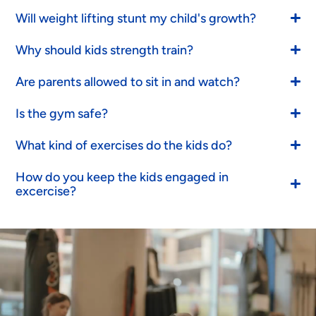
Will weight lifting stunt my child's growth?
Why should kids strength train?
Are parents allowed to sit in and watch?
Is the gym safe?
What kind of exercises do the kids do?
How do you keep the kids engaged in
excercise?