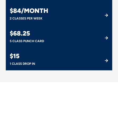
$84/MONTH
2 CLASSES PER WEEK
$68.25
5 CLASS PUNCH CARD
$15
1 CLASS DROP IN