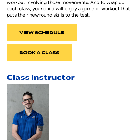
workout involving those movements. And to wrap up
each class, your child will enjoy a game or workout that
puts their newfound skills to the test.
VIEW SCHEDULE
BOOK A CLASS
Class Instructor