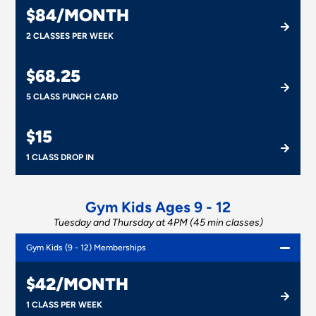
$84/MONTH
2 CLASSES PER WEEK
$68.25
5 CLASS PUNCH CARD
$15
1 CLASS DROP IN
Gym Kids Ages 9 - 12
Tuesday and Thursday at 4PM (45 min classes)
Gym Kids (9 - 12) Memberships
$42/MONTH
1 CLASS PER WEEK