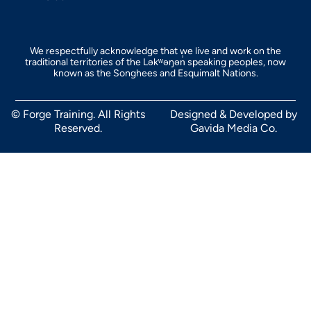
We respectfully acknowledge that we live and work on the
traditional territories of the Ləkʷəŋən̓ speaking peoples, now
known as the Songhees and Esquimalt Nations.
© Forge Training. All Rights
Designed & Developed by
Reserved.
Gavida Media Co.