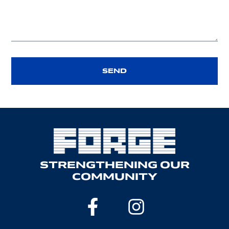
SEND
STRENGTHENING OUR
COMMUNITY