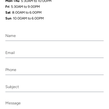
Mon-Thu
5:30AM to 10:00PM
Fri
5:30AM to 9:00PM
Sat
8:00AM to 6:00PM
Sun
10:00AM to 6:00PM