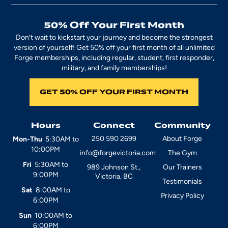
50% Off Your First Month
Don’t wait to kickstart your journey and become the strongest
version of yourself! Get 50% off your first month of all unlimited
Forge memberships, including regular, student, first responder,
military, and family memberships!
GET 50% OFF YOUR FIRST MONTH
Hours
Connect
Community
250 590 2699
About Forge
Mon-Thu
5:30AM to
10:00PM
info@forgevictoria.com
The Gym
Fri
5:30AM to
989 Johnson St.,
Our Trainers
9:00PM
Victoria, BC
Testimonials
Sat
8:00AM to
Privacy Policy
6:00PM
Sun
10:00AM to
6:00PM