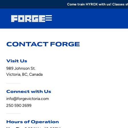
Come train HYROX with us! Classes s
CONTACT FORGE
Visit Us
989 Johnson St.
Victoria, BC, Canada
Connect with Us
info@forgevictoria.com
250 590 2699
Hours of Operation