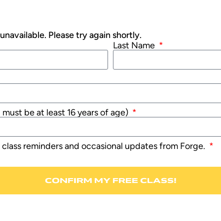
navailable. Please try again shortly.
Last Name
u must be at least 16 years of age)
e class reminders and occasional updates from Forge.
CONFIRM MY FREE CLASS!