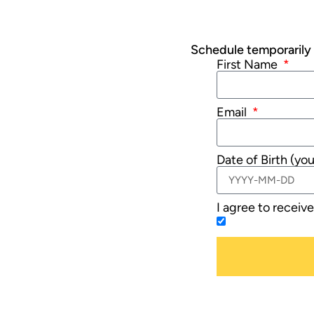
Schedule temporarily u
First Name
Email
Date of Birth (yo
I agree to receiv