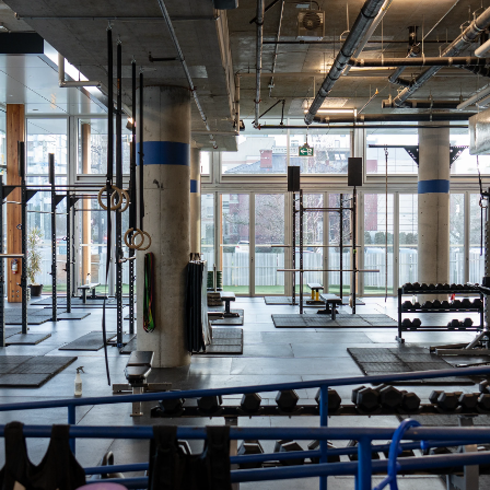
Come train HYROX with us! Classes s