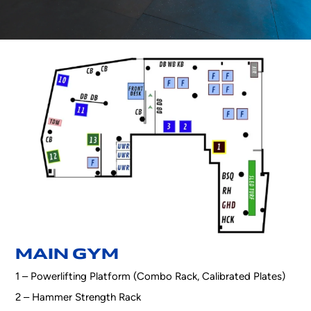
MAIN GYM
1 – Powerlifting Platform (Combo Rack, Calibrated Plates)
2 – Hammer Strength Rack