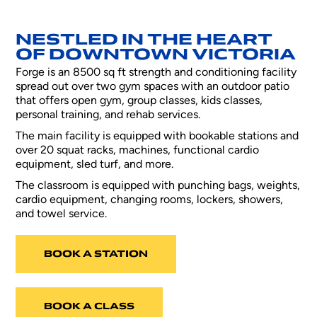
NESTLED IN THE HEART
OF DOWNTOWN VICTORIA
Forge is an 8500 sq ft strength and conditioning facility
spread out over two gym spaces with an outdoor patio
that offers open gym, group classes, kids classes,
personal training, and rehab services.
The main facility is equipped with bookable stations and
over 20 squat racks, machines, functional cardio
equipment, sled turf, and more.
The classroom is equipped with punching bags, weights,
cardio equipment, changing rooms, lockers, showers,
and towel service.
BOOK A STATION
BOOK A CLASS