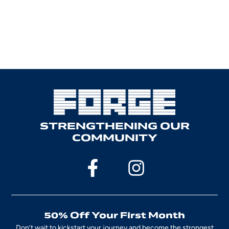
STRENGTHENING OUR
COMMUNITY
50% Off Your First Month
Don’t wait to kickstart your journey and become the strongest