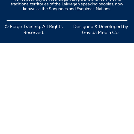
traditional territories of the Ləkʷəŋən̓ speaking peoples, now
known as the Songhees and Esquimalt Nations.
© Forge Training. All Rights
Designed & Developed by
Reserved.
Gavida Media Co.