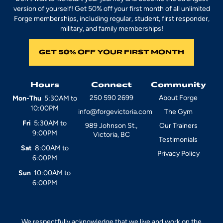
version of yourself! Get 50% off your first month of all unlimited
Forge memberships, including regular, student, first responder,
military, and family memberships!
GET 50% OFF YOUR FIRST MONTH
Hours
Connect
Community
250 590 2699
About Forge
Mon-Thu
5:30AM to
10:00PM
info@forgevictoria.com
The Gym
Fri
5:30AM to
989 Johnson St.,
Our Trainers
9:00PM
Victoria, BC
Testimonials
Sat
8:00AM to
Privacy Policy
6:00PM
Sun
10:00AM to
6:00PM
We respectfully acknowledge that we live and work on the