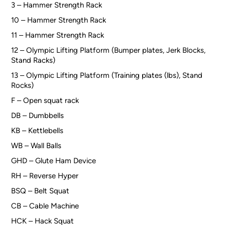
3 – Hammer Strength Rack
10 – Hammer Strength Rack
11 – Hammer Strength Rack
12 – Olympic Lifting Platform (Bumper plates, Jerk Blocks,
Stand Racks)
13 – Olympic Lifting Platform (Training plates (lbs), Stand
Rocks)
F – Open squat rack
DB – Dumbbells
KB – Kettlebells
WB – Wall Balls
GHD – Glute Ham Device
RH – Reverse Hyper
BSQ – Belt Squat
CB – Cable Machine
HCK – Hack Squat