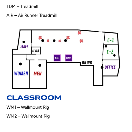
TDM – Treadmill
AIR – Air Runner Treadmill
CLASSROOM
WM1 – Wallmount Rig
WM2 – Wallmount Rig