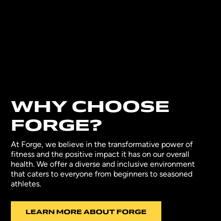
WHY CHOOSE
FORGE?
At Forge, we believe in the transformative power of
fitness and the positive impact it has on our overall
health. We offer a diverse and inclusive environment
that caters to everyone from beginners to seasoned
athletes.
LEARN MORE ABOUT FORGE