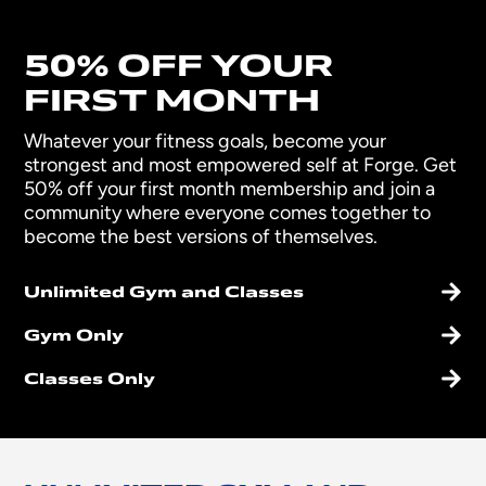
50% OFF YOUR
FIRST MONTH
Whatever your fitness goals, become your
strongest and most empowered self at Forge. Get
50% off your first month membership and join a
community where everyone comes together to
become the best versions of themselves.
Unlimited Gym and Classes
Gym Only
Classes Only