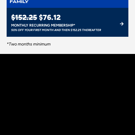
FAMILY
$152.25
$76.12
MONTHLY RECURRING MEMBERSHIP*
50% OFF YOUR FIRST MONTH AND THEN $152.25 THEREAFTER
*Two months minimum