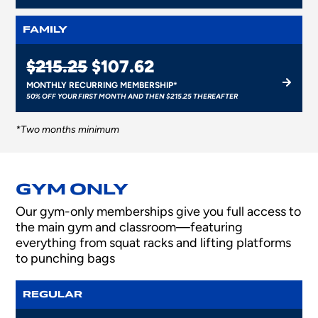
FAMILY
$215.25
$107.62
MONTHLY RECURRING MEMBERSHIP*
50% OFF YOUR FIRST MONTH AND THEN $215.25 THEREAFTER
*Two months minimum
GYM ONLY
Our gym-only memberships give you full access to
the main gym and classroom—featuring
everything from squat racks and lifting platforms
to punching bags
REGULAR