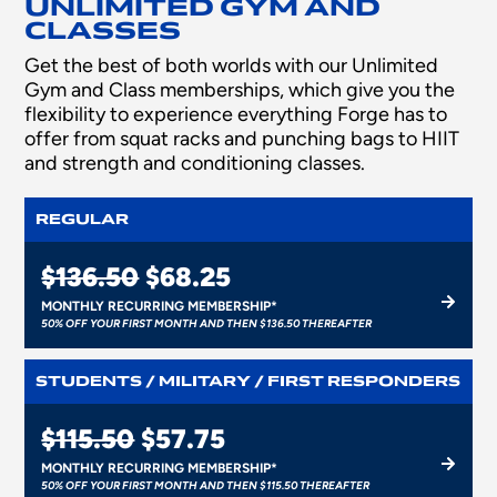
UNLIMITED GYM AND
CLASSES
Get the best of both worlds with our Unlimited
Gym and Class memberships, which give you the
flexibility to experience everything Forge has to
offer from squat racks and punching bags to HIIT
and strength and conditioning classes.
REGULAR
$136.50
$68.25
MONTHLY RECURRING MEMBERSHIP*
50% OFF YOUR FIRST MONTH AND THEN $136.50 THEREAFTER
STUDENTS / MILITARY / FIRST RESPONDERS
$115.50
$57.75
MONTHLY RECURRING MEMBERSHIP*
50% OFF YOUR FIRST MONTH AND THEN $115.50 THEREAFTER