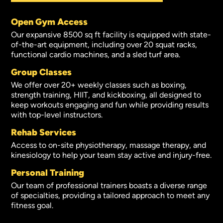
Open Gym Access
Our expansive 8500 sq ft facility is equipped with state-
of-the-art equipment, including over 20 squat racks,
functional cardio machines, and a sled turf area.
Group Classes
We offer over 20+ weekly classes such as boxing,
strength training, HIIT, and kickboxing, all designed to
keep workouts engaging and fun while providing results
with top-level instructors.
Rehab Services
Access to on-site physiotherapy, massage therapy, and
kinesiology to help your team stay active and injury-free.
Personal Training
Our team of professional trainers boasts a diverse range
of specialties, providing a tailored approach to meet any
fitness goal.