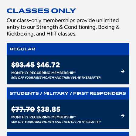
CLASSES ONLY
Our class-only memberships provide unlimited
entry to our Strength & Conditioning, Boxing &
Kickboxing, and HIIT classes.
REGULAR
$93.45
$46.72
MONTHLY RECURRING MEMBERSHIP*
50% OFF YOUR FIRST MONTH AND THEN $93.45 THEREAFTER
STUDENTS / MILITARY / FIRST RESPONDERS
$77.70
$38.85
MONTHLY RECURRING MEMBERSHIP*
50% OFF YOUR FIRST MONTH AND THEN $77.70 THEREAFTER