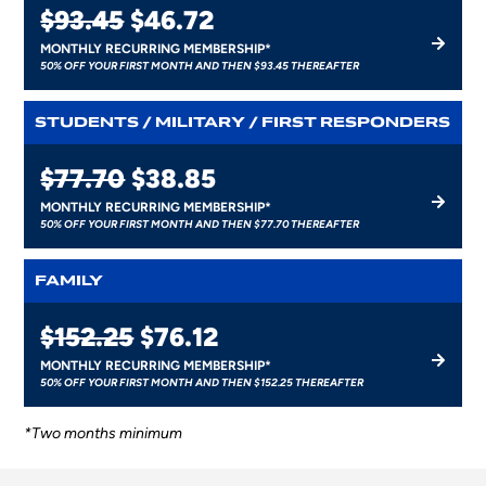
$93.45
$46.72
MONTHLY RECURRING MEMBERSHIP*
50% OFF YOUR FIRST MONTH AND THEN $93.45 THEREAFTER
STUDENTS / MILITARY / FIRST RESPONDERS
$77.70
$38.85
MONTHLY RECURRING MEMBERSHIP*
50% OFF YOUR FIRST MONTH AND THEN $77.70 THEREAFTER
FAMILY
$152.25
$76.12
MONTHLY RECURRING MEMBERSHIP*
50% OFF YOUR FIRST MONTH AND THEN $152.25 THEREAFTER
*Two months minimum