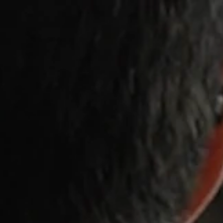
Memberships
Clas