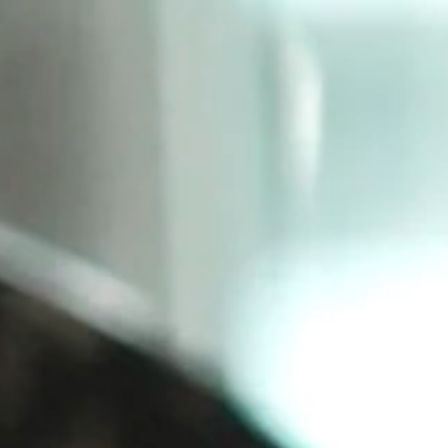
SIGN UP
LOG IN
Shop
Contact