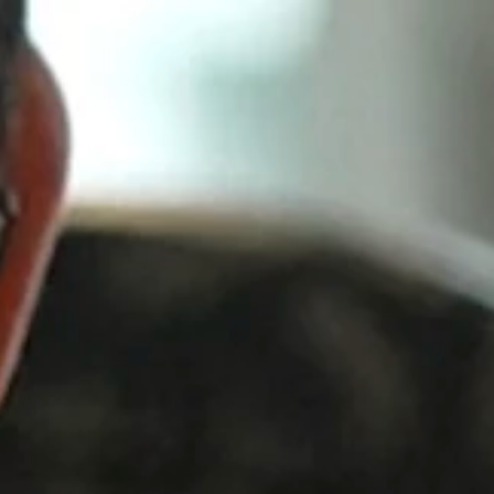
Come train HYROX with us! Classes start March 24th!
ses
Hyrox
Schedule
Personal Training
Rehab
About