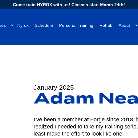
Come train HYROX with us! Classes start March 24th!
ses
Hyrox
Schedule
Personal Training
Rehab
About
January 2025
Adam Nea
I’ve been a member at Forge since 2018, but
realized I needed to take my training serious
least make the effort to look like one.