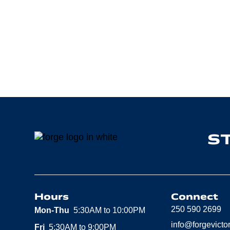
S
Hours
Connect
250 590 2699
Mon-Thu
5:30AM to 10:00PM
info@forgevicto
Fri
5:30AM to 9:00PM