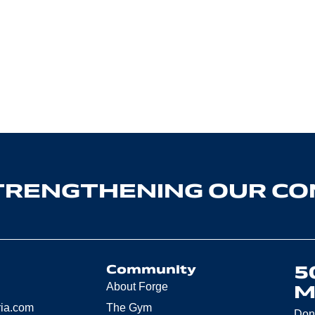
TRENGTHENING OUR C
5
Community
About Forge
M
ria.com
The Gym
Don’