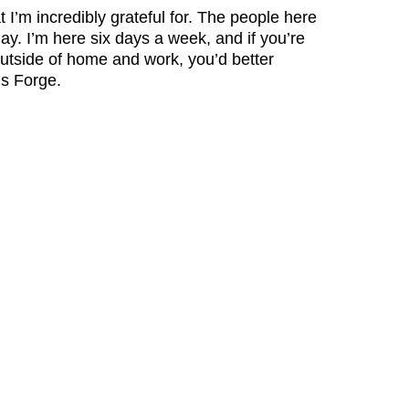
t I’m incredibly grateful for. The people here
ay. I’m here six days a week, and if you’re
utside of home and work, you’d better
is Forge.