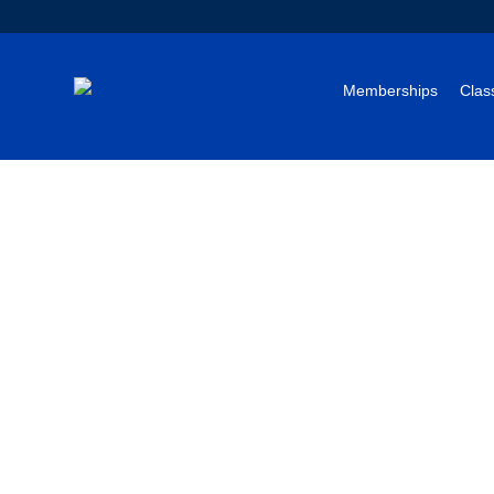
Memberships
Clas