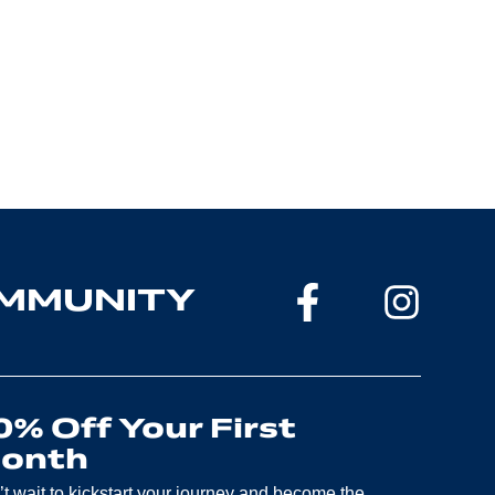
OMMUNITY
0% Off Your First
onth
t wait to kickstart your journey and become the