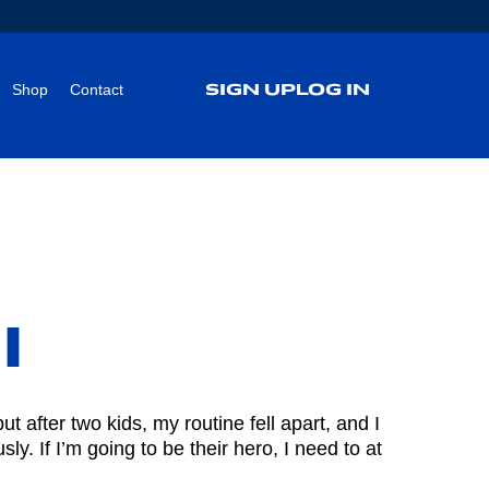
SIGN UP
LOG IN
Shop
Contact
l
 after two kids, my routine fell apart, and I
ly. If I’m going to be their hero, I need to at