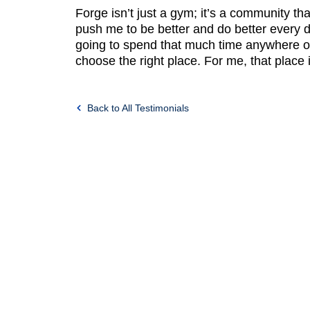
Forge isn’t just a gym; it’s a community tha
push me to be better and do better every d
going to spend that much time anywhere o
choose the right place. For me, that place 
Back to All Testimonials