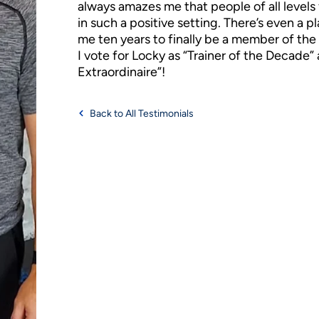
always amazes me that people of all levels 
in such a positive setting. There’s even a pl
me ten years to finally be a member of th
I vote for Locky as “Trainer of the Decade
Extraordinaire”!
Back to All Testimonials