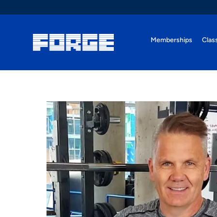
Memberships
Clas