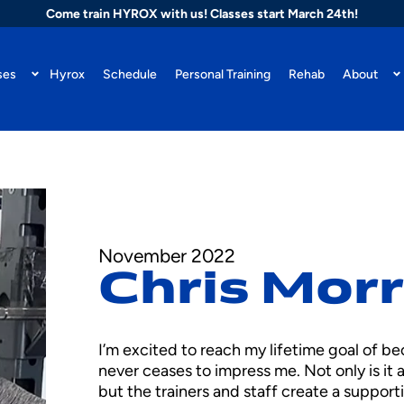
Come train HYROX with us! Classes start March 24th!
ses
Hyrox
Schedule
Personal Training
Rehab
About
November 2022
Chris Mor
I’m excited to reach my lifetime goal of 
never ceases to impress me. Not only is it 
but the trainers and staff create a supporti