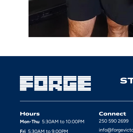
S
Hours
Connect
250 590 2699
Mon-Thu
5:30AM to 10:00PM
info@forgevict
Fri
5:30AM to 9:00PM