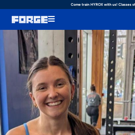
Come train HYROX with us! Classes s