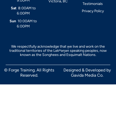
9:00PM
Victoria, BC
Testimonials
Sat
8:00AM to
Privacy Policy
6:00PM
Sun
10:00AM to
6:00PM
We respectfully acknowledge that we live and work on the
traditional territories of the Ləkʷəŋən̓ speaking peoples, now
known as the Songhees and Esquimalt Nations.
© Forge Training. All Rights
Designed & Developed by
Reserved.
Gavida Media Co.