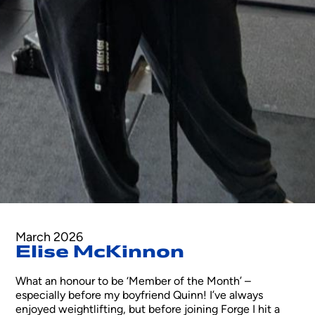
March 2026
Elise McKinnon
What an honour to be ‘Member of the Month’ –
especially before my boyfriend Quinn! I’ve always
enjoyed weightlifting, but before joining Forge I hit a