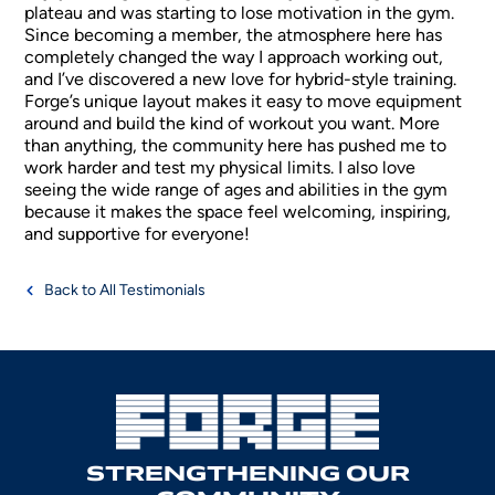
plateau and was starting to lose motivation in the gym.
Since becoming a member, the atmosphere here has
completely changed the way I approach working out,
and I’ve discovered a new love for hybrid-style training.
Forge’s unique layout makes it easy to move equipment
around and build the kind of workout you want. More
than anything, the community here has pushed me to
work harder and test my physical limits. I also love
seeing the wide range of ages and abilities in the gym
because it makes the space feel welcoming, inspiring,
and supportive for everyone!
Back to All Testimonials
STRENGTHENING OUR