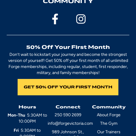
COMMUNITY
50% Off Your First Month
Don’t wait to kickstart your journey and become the strongest
version of yourself! Get 50% off your first month of all unlimited
Forge memberships, including regular, student, first responder,
military, and family memberships!
GET 50% OFF YOUR FIRST MONTH
Hours
Connect
Community
250 590 2699
About Forge
Mon-Thu
5:30AM to
10:00PM
info@forgevictoria.com
The Gym
Fri
5:30AM to
989 Johnson St.,
Our Trainers