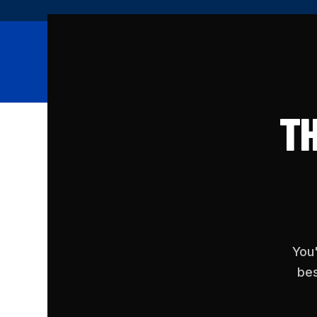
Memberships
Clas
TH
You'
bes