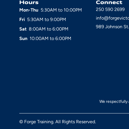
Hours
Connect
250 590 2699
Mon-Thu
5:30AM to 10:00PM
info@forgevict
Fri
5:30AM to 9:00PM
989 Johnson St.
Sat
8:00AM to 6:00PM
Sun
10:00AM to 6:00PM
We respectfully 
© Forge Training. All Rights Reserved.