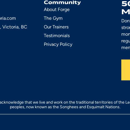
5
Community
About Forge
M
oria.com
The Gym
Don’
, Victoria, BC
Our Trainers
stro
mont
Testimonials
regu
Privacy Policy
mem
acknowledge that we live and work on the traditional territories of the L
peoples, now known as the Songhees and Esquimalt Nations.