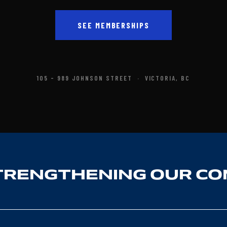
SEE MEMBERSHIPS
105 - 989 JOHNSON STREET · VICTORIA, BC
TRENGTHENING OUR C