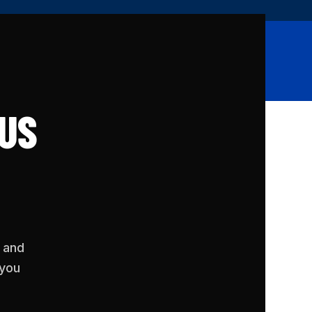
SIGN UP
LOG IN
Shop
Contact
 US
, and
 you