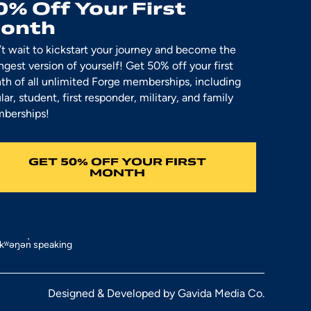
0% Off Your First
onth
t wait to kickstart your journey and become the
ngest version of yourself! Get 50% off your first
h of all unlimited Forge memberships, including
lar, student, first responder, military, and family
berships!
GET 50% OFF YOUR FIRST
MONTH
əkʷəŋən̓ speaking
Designed & Developed by
Gavida Media Co.