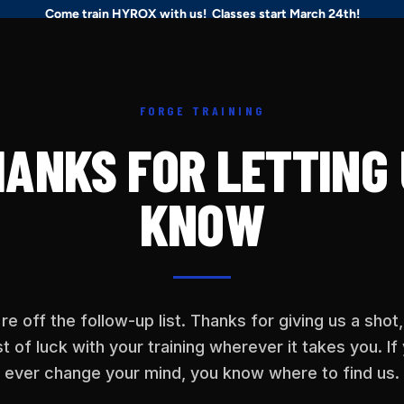
Come train HYROX with us! Classes start March 24th!
ses
Hyrox
Schedule
Personal Training
Rehab
About
FORGE TRAINING
ANKS FOR LETTING
KNOW
re off the follow-up list. Thanks for giving us a shot
t of luck with your training wherever it takes you. If
ever change your mind, you know where to find us.