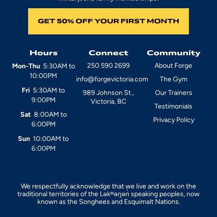
GET 50% OFF YOUR FIRST MONTH
Hours
Connect
Community
250 590 2699
About Forge
Mon-Thu
5:30AM to
10:00PM
info@forgevictoria.com
The Gym
Fri
5:30AM to
989 Johnson St.,
Our Trainers
9:00PM
Victoria, BC
Testimonials
Sat
8:00AM to
Privacy Policy
6:00PM
Sun
10:00AM to
6:00PM
We respectfully acknowledge that we live and work on the
traditional territories of the Ləkʷəŋən̓ speaking peoples, now
known as the Songhees and Esquimalt Nations.