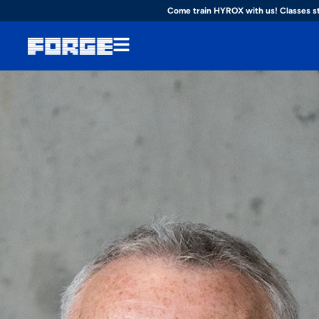
Come train HYROX with us! Classes s