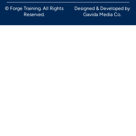
© Forge Training. All Rights
Designed & Developed by
Reserved.
Gavida Media Co.