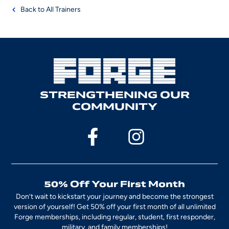
Back to All Trainers
STRENGTHENING OUR
COMMUNITY
50% Off Your First Month
Don’t wait to kickstart your journey and become the strongest
version of yourself! Get 50% off your first month of all unlimited
Forge memberships, including regular, student, first responder,
military, and family memberships!