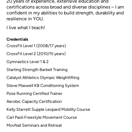
20 years of experience, extensive education and
certifications across broad and diverse disciplines – I am
confident in my abilities to build strength, durability and
resilience in YOU.
I live what I teach!
Credentials
CrossFit Level 1 (2008/17 years)
CrossFit Level 2 (2010/15 years)
Gymnastics Level 1 & 2
Starting Strength Barbell Training
Catalyst Athletics Olympic Weightlifting
Steve Maxwell KB Conditioning System
Pose Running Certified Trainer
Aerobic Capacity Certification
Kelly Starrett Supple Leopard Mobility Course
Carl Paoli Freestyle Movement Course
MovNat Seminars and Retreat