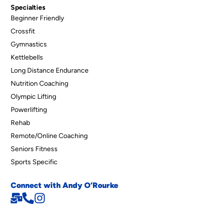
Specialties
Beginner Friendly
Crossfit
Gymnastics
Kettlebells
Long Distance Endurance
Nutrition Coaching
Olympic Lifting
Powerlifting
Rehab
Remote/Online Coaching
Seniors Fitness
Sports Specific
Connect with Andy O’Rourke