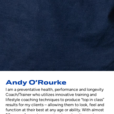
Andy O’Rourke
I am a preventative health, performance and longevity
Coach/Trainer who utilizes innovative training and
lifestyle coaching techniques to produce “top in class”
results for my clients – allowing them to look, feel and
function at their best at any age or ability. With almost