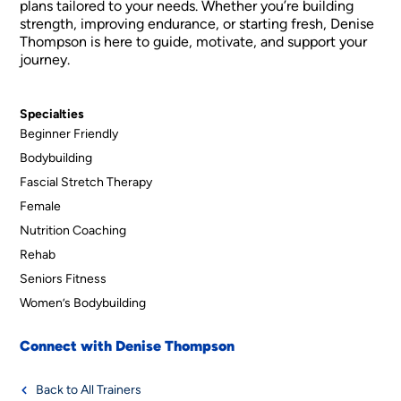
plans tailored to your needs. Whether you’re building
strength, improving endurance, or starting fresh, Denise
Thompson is here to guide, motivate, and support your
journey.
Specialties
Beginner Friendly
Bodybuilding
Fascial Stretch Therapy
Female
Nutrition Coaching
Rehab
Seniors Fitness
Women’s Bodybuilding
Connect with Denise Thompson
Back to All Trainers