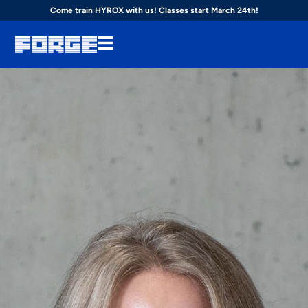
Come train HYROX with us! Classes start March 24th!