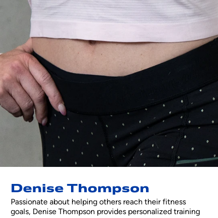
Denise Thompson
Passionate about helping others reach their fitness
goals, Denise Thompson provides personalized training