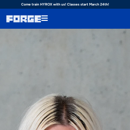
Come train HYROX with us! Classes start March 24th!