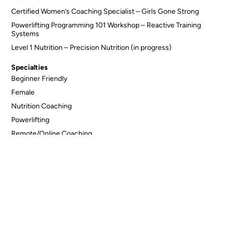
Certified Women’s Coaching Specialist – Girls Gone Strong
Powerlifting Programming 101 Workshop – Reactive Training
Systems
Level 1 Nutrition – Precision Nutrition (in progress)
Specialties
Beginner Friendly
Female
Nutrition Coaching
Powerlifting
Remote/Online Coaching
Seniors Fitness
Sports Specific
Connect with Lindsey Welgush
Back to All Trainers