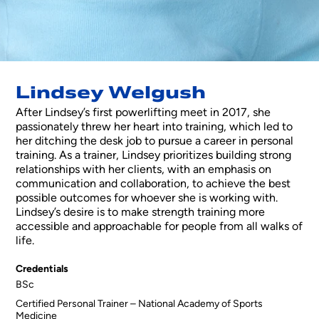
Lindsey Welgush
After Lindsey’s first powerlifting meet in 2017, she
passionately threw her heart into training, which led to
her ditching the desk job to pursue a career in personal
training. As a trainer, Lindsey prioritizes building strong
relationships with her clients, with an emphasis on
communication and collaboration, to achieve the best
possible outcomes for whoever she is working with.
Lindsey’s desire is to make strength training more
accessible and approachable for people from all walks of
life.
Credentials
BSc
Certified Personal Trainer – National Academy of Sports
Medicine