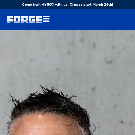
Come train HYROX with us! Classes start March 24th!