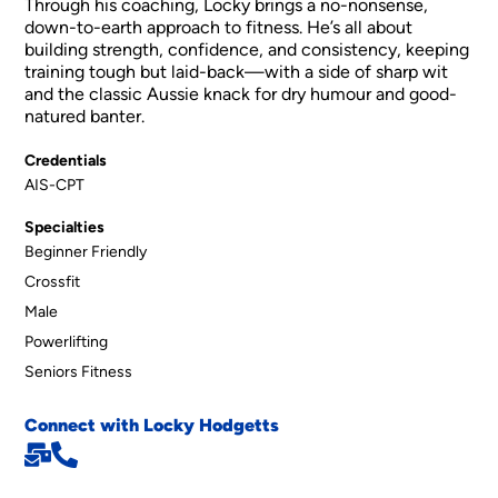
Through his coaching, Locky brings a no-nonsense,
down-to-earth approach to fitness. He’s all about
building strength, confidence, and consistency, keeping
training tough but laid-back—with a side of sharp wit
and the classic Aussie knack for dry humour and good-
natured banter.
Credentials
AIS-CPT
Specialties
Beginner Friendly
Crossfit
Male
Powerlifting
Seniors Fitness
Connect with Locky Hodgetts