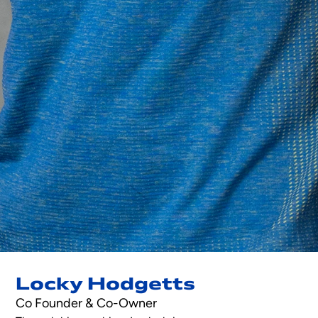
Locky Hodgetts
Co Founder & Co-Owner