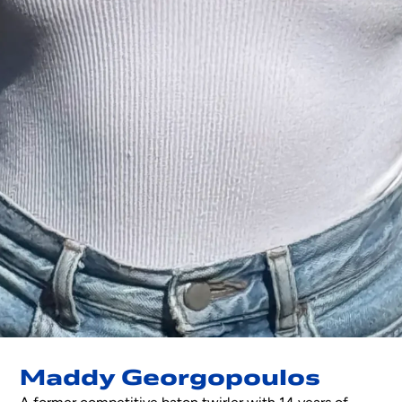
Maddy Georgopoulos