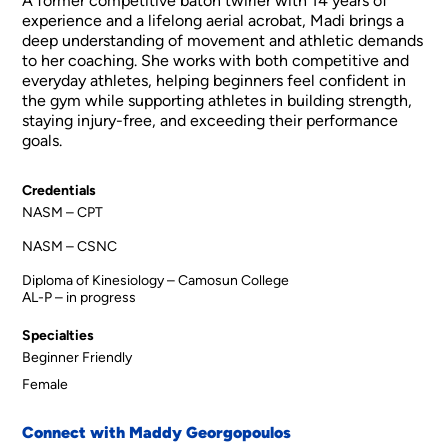
A former competitive baton twirler with 14 years of
experience and a lifelong aerial acrobat, Madi brings a
deep understanding of movement and athletic demands
to her coaching. She works with both competitive and
everyday athletes, helping beginners feel confident in
the gym while supporting athletes in building strength,
staying injury-free, and exceeding their performance
goals.
Credentials
NASM – CPT
NASM – CSNC
Diploma of Kinesiology – Camosun College
AL-P – in progress
Specialties
Beginner Friendly
Female
Connect with Maddy Georgopoulos