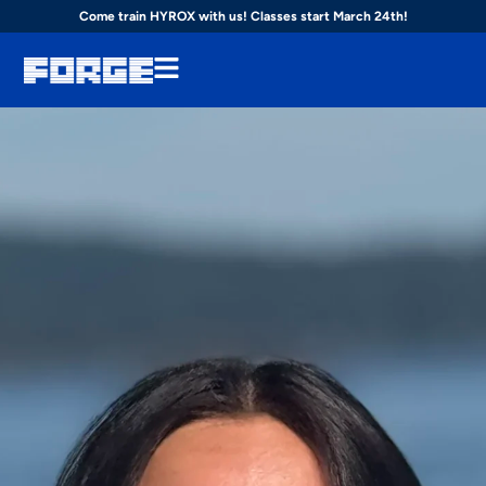
Come train HYROX with us! Classes start March 24th!